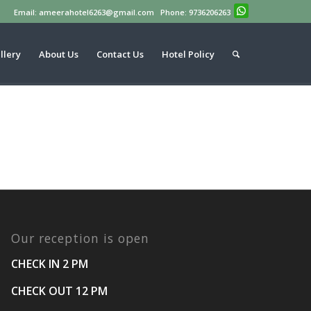
Email: ameerahotel6263@gmail.com Phone: 9736206263
llery
About Us
Contact Us
Hotel Policy
Our reception is open
CHECK IN
2 PM
CHECK OUT
12 PM