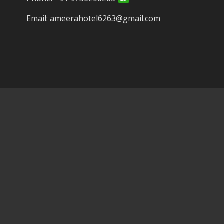
Email: ameerahotel6263@gmail.com