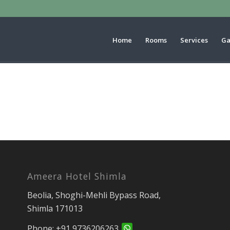
Home
Rooms
Services
Ga
Ameera Hotel Shimla
Beolia, Shoghi-Mehli Bypass Road,
Shimla 171013
Phone:
+91 9736206263