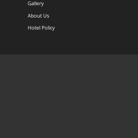
Gallery
About Us
Hotel Policy