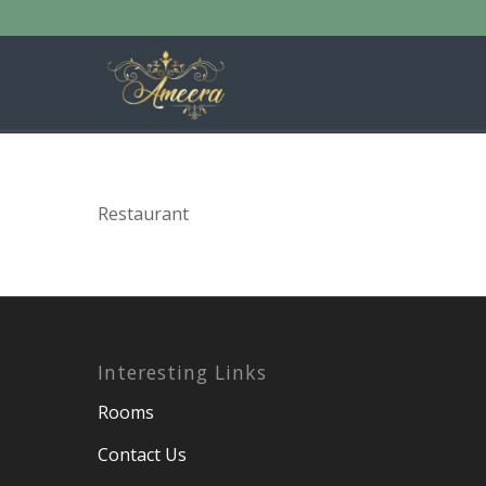
Restaurant
Interesting Links
Rooms
Contact Us